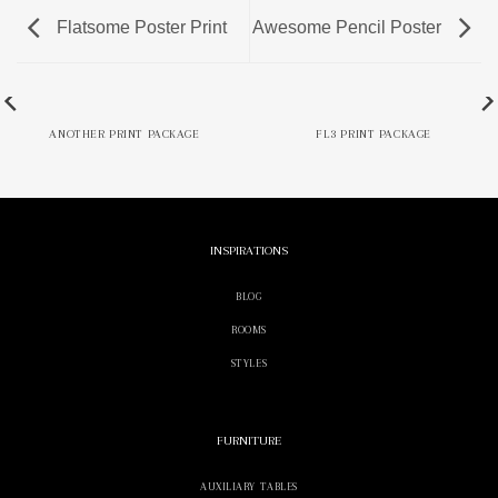
Flatsome Poster Print
Awesome Pencil Poster
ANOTHER PRINT PACKAGE
FL3 PRINT PACKAGE
INSPIRATIONS
BLOG
ROOMS
STYLES
FURNITURE
AUXILIARY TABLES