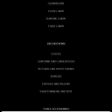
CHANDELIERS
FLOOR LAMPS
HANGING LAMPS
TABLE LAMPS
DECORATIONS
CLOCKS
LANTERNS AND CANDLESTICKS
PICTURES AND PHOTO FRAMES
SUPPLIES
TEXTILES AND PILLOWS
VASES/TUMBLERS AND POTS
TABLE ACCESSORIES