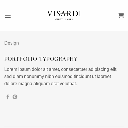
Przewiń
do
zawartości
Design
PORTFOLIO TYPOGRAPHY
Lorem ipsum dolor sit amet, consectetuer adipiscing elit,
sed diam nonummy nibh euismod tincidunt ut laoreet
dolore magna aliquam erat volutpat.