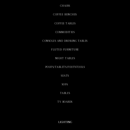
CHAIRS
COFFEE BENCHES
COFFEE TABLES
COMMODITIES
CONSOLES AND DRESSING TABLES
FLUTED FURNITURE
NIGHT TABLES
POUFS/TABLETS/FOOTSTOOLS
SEATS
SOFA
TABLES
TV BOARDS
LIGHTING