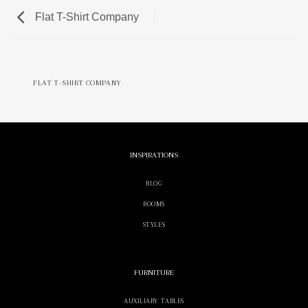
Flat T-Shirt Company
FLAT T-SHIRT COMPANY
INSPIRATIONS
BLOG
ROOMS
STYLES
FURNITURE
AUXILIARY TABLES