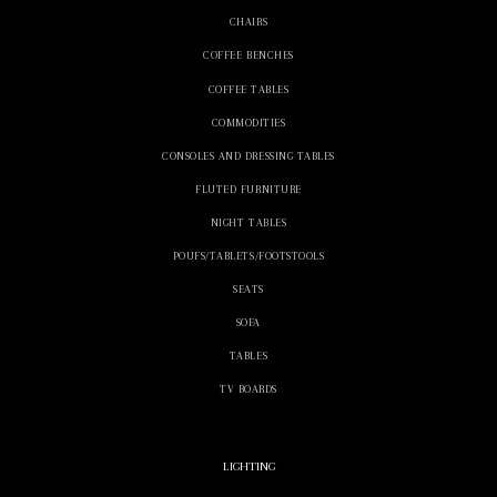
CHAIRS
COFFEE BENCHES
COFFEE TABLES
COMMODITIES
CONSOLES AND DRESSING TABLES
FLUTED FURNITURE
NIGHT TABLES
POUFS/TABLETS/FOOTSTOOLS
SEATS
SOFA
TABLES
TV BOARDS
LIGHTING