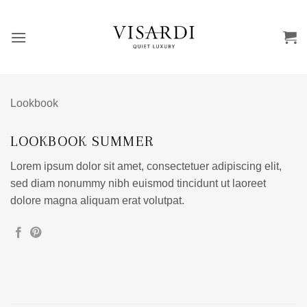
Przewiń
do
zawartości
Lookbook
LOOKBOOK SUMMER
Lorem ipsum dolor sit amet, consectetuer adipiscing elit,
sed diam nonummy nibh euismod tincidunt ut laoreet
dolore magna aliquam erat volutpat.