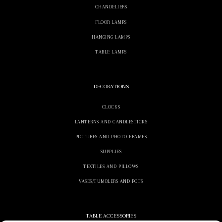
CHANDELIERS
FLOOR LAMPS
HANGING LAMPS
TABLE LAMPS
DECORATIONS
CLOCKS
LANTERNS AND CANDLESTICKS
PICTURES AND PHOTO FRAMES
SUPPLIES
TEXTILES AND PILLOWS
VASES/TUMBLERS AND POTS
TABLE ACCESSORIES